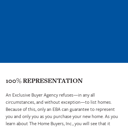
100% REPRESENTATION
An Exclusive Buyer Agency refuses—in any all
circumstances, and without exception—to list homes.
Because of this, only an EBA can guarantee to represent
you and only you as you purchase your new home. As you
learn about The Home Buyers, Inc., you will see that it