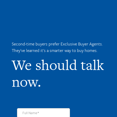
Second-time buyers prefer Exclusive Buyer Agents.
They've learned it's a smarter way to buy homes.
We should talk
now.