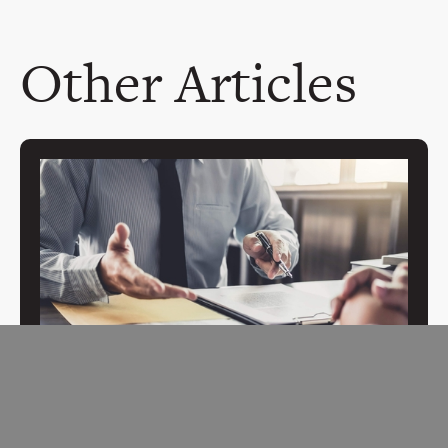
Other Articles