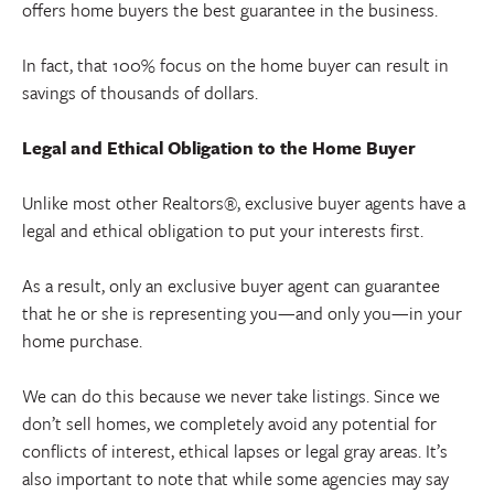
offers home buyers the best guarantee in the business.
In fact, that 100% focus on the home buyer can result in
savings of thousands of dollars.
Legal and Ethical Obligation to the Home Buyer
Unlike most other Realtors®, exclusive buyer agents have a
legal and ethical obligation to put your interests first.
As a result, only an exclusive buyer agent can guarantee
that he or she is representing you—and only you—in your
home purchase.
We can do this because we never take listings. Since we
don’t sell homes, we completely avoid any potential for
conflicts of interest, ethical lapses or legal gray areas. It’s
also important to note that while some agencies may say