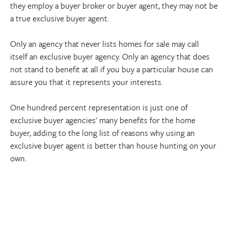
they employ a buyer broker or buyer agent, they may not be
a true exclusive buyer agent.
Only an agency that never lists homes for sale may call
itself an exclusive buyer agency. Only an agency that does
not stand to benefit at all if you buy a particular house can
assure you that it represents your interests.
One hundred percent representation is just one of
exclusive buyer agencies' many benefits for the home
buyer, adding to the long list of reasons why using an
exclusive buyer agent is better than house hunting on your
own.