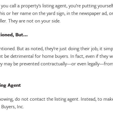
ou call a property's listing agent, you’re putting yourself
s or her name on the yard sign, in the newspaper ad, or 
ler. They are not on your side.
ioned, But...
ioned. But as noted, they’re just doing their job; it simpl
ht be detrimental for home buyers. In fact, even if they w
ey may be prevented contractually—or even legally—from d
ting Agent
howing, do not contact the listing agent. Instead, to mak
Buyers, Inc.