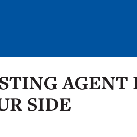
ISTING AGENT 
UR SIDE