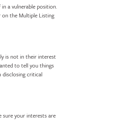
 in a vulnerable position.
on the Multiple Listing
y is not in their interest
anted to tell you things
isclosing critical
e sure your interests are