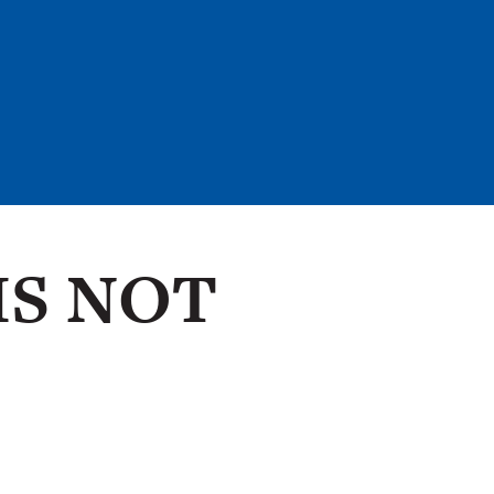
IS NOT