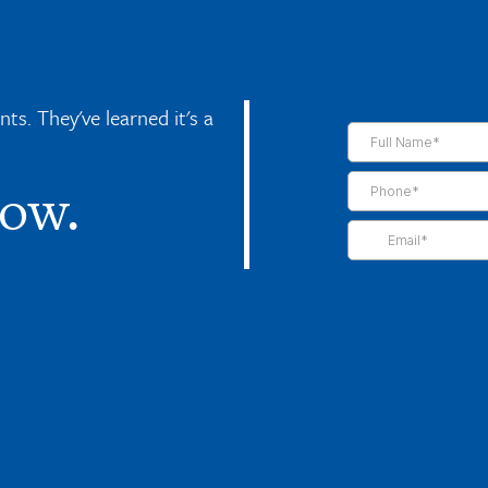
s. They've learned it's a
now.