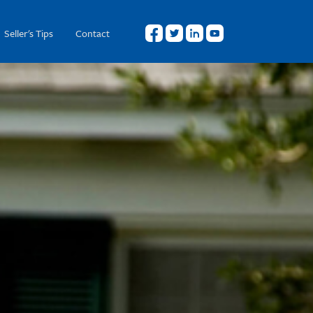
Seller's Tips
Contact