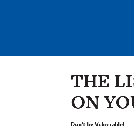
THE L
ON YO
Don’t be Vulnerable!