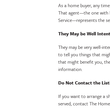
As a home buyer, any time y
That agent—the one with hi
Service—represents the sel
They May be Well Intent
They may be very well-intent
to tell you things that mig
that might benefit you, th
information.
Do Not Contact the Lis
If you want to arrange a s
served, contact The Home 