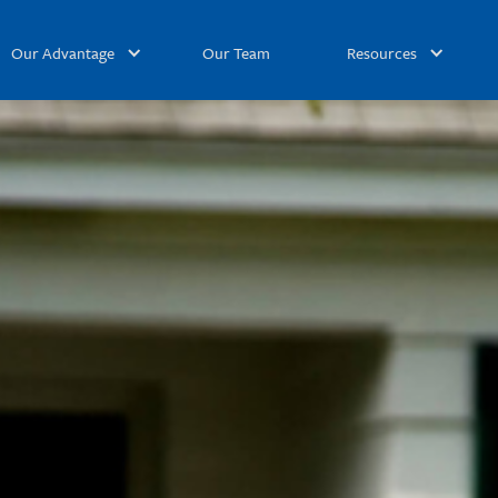
Our Advantage
Our Team
Resources