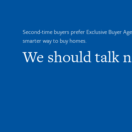
Second-time buyers prefer Exclusive Buyer Agent
smarter way to buy homes.
We should talk 