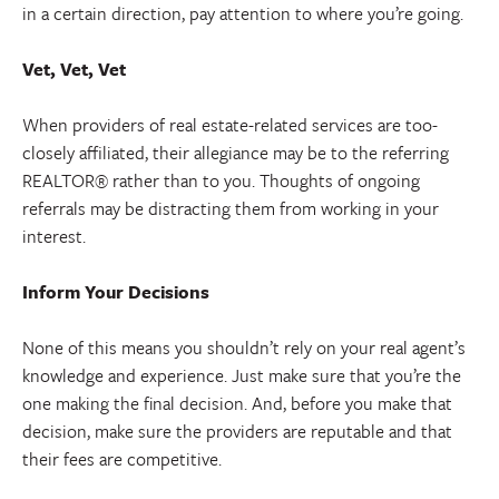
in a certain direction, pay attention to where you’re going.
Vet, Vet, Vet
When providers of real estate-related services are too-
closely affiliated, their allegiance may be to the referring
REALTOR® rather than to you. Thoughts of ongoing
referrals may be distracting them from working in your
interest.
Inform Your Decisions
None of this means you shouldn’t rely on your real agent’s
knowledge and experience. Just make sure that you’re the
one making the final decision. And, before you make that
decision, make sure the providers are reputable and that
their fees are competitive.