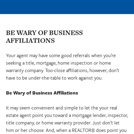
BE WARY OF BUSINESS
AFFILIATIONS
Your agent may have some good referrals when you’re
seeking a title, mortgage, home inspection or home
warranty company. Too-close affiliations, however, don’t
have to be under-the-table to work against you.
Be Wary of Business Affiliations
It may seem convenient and simple to let the your real
estate agent point you toward a mortgage lender, inspector,
title company, or home warranty provider. Just don’t let
him or her choose. And, when a REALTOR® does point you