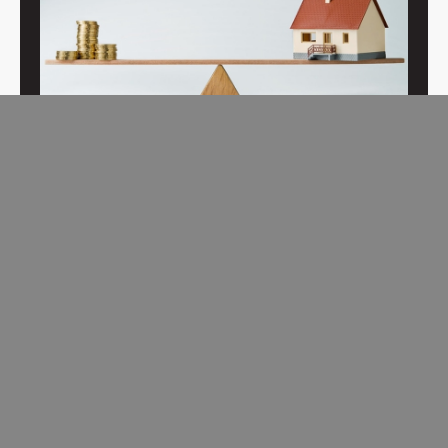
Buyer-Focused Training
To best serve home buyers, exclusive buyer agents are
trained to take an investment approach to home buying.
Read More →