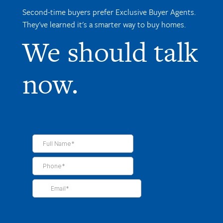
Second-time buyers prefer Exclusive Buyer Agents.
They've learned it's a smarter way to buy homes.
We should talk
now.