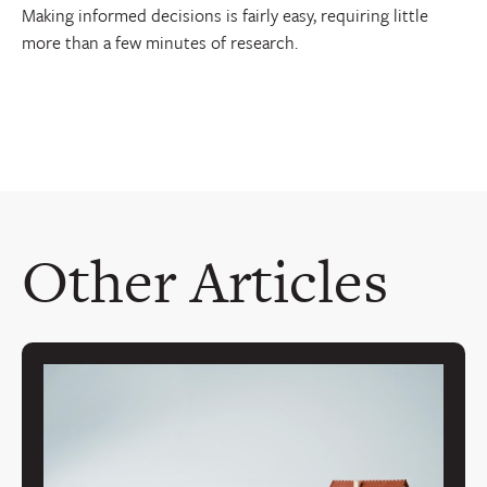
Making informed decisions is fairly easy, requiring little
more than a few minutes of research.
Other Articles